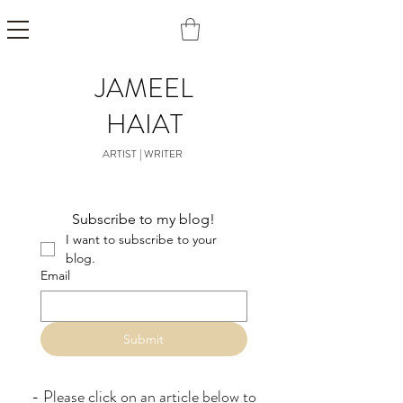
JAMEEL
HAIAT
ARTIST | WRITER
Subscribe to my blog!
I want to subscribe to your 
blog.
Email
Submit
- Please click on an article below to