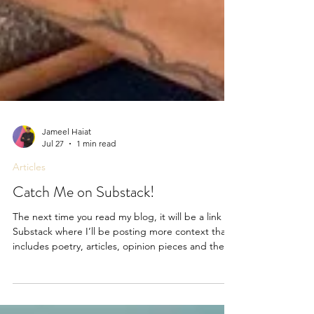
Jameel Haiat
Jul 27
1 min read
Articles
Catch Me on Substack!
The next time you read my blog, it will be a link to
Substack where I’ll be posting more context that
includes poetry, articles, opinion pieces and the