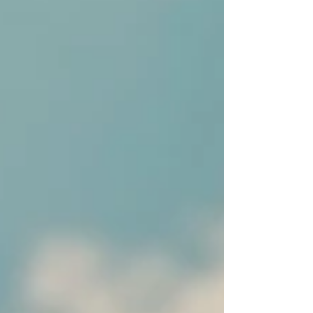
like.