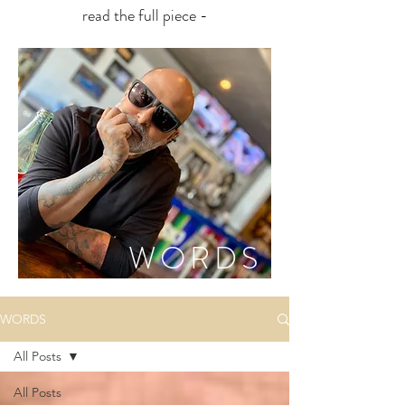
read the full piece -
WORDS
WORDS
All Posts
All Posts