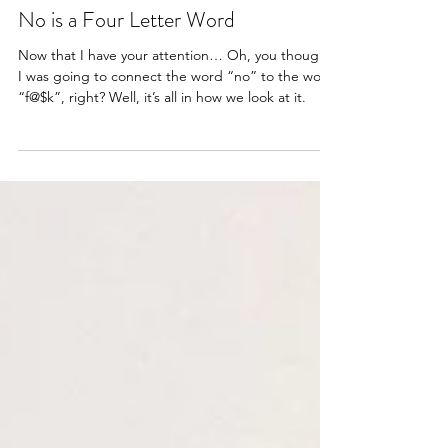
Articles
No is a Four Letter Word
Now that I have your attention… Oh, you thought
I was going to connect the word “no” to the word
“f@$k”, right? Well, it’s all in how we look at it.