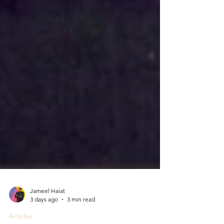
Jameel Haiat
3 days ago
3 min read