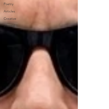
Poetry
Articles
Creative
Journal