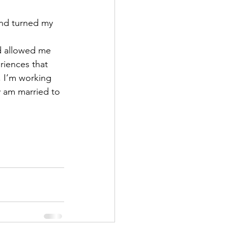
and turned my 
d allowed me 
eriences that 
 I’m working 
y am married to 