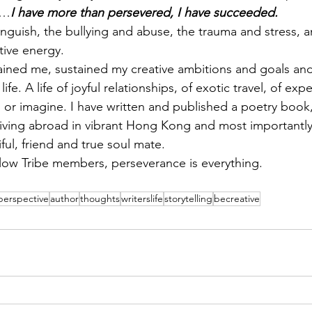
r…
I have more than persevered, I have succeeded.
anguish, the bullying and abuse, the trauma and stress, 
itive energy.
ained me, sustained my creative ambitions and goals an
life. A life of joyful relationships, of exotic travel, of exp
or imagine. I have written and published a poetry book,
living abroad in vibrant Hong Kong and most importantl
ul, friend and true soul mate.
low Tribe members, perseverance is everything.
perspective
author
thoughts
writerslife
storytelling
becreative