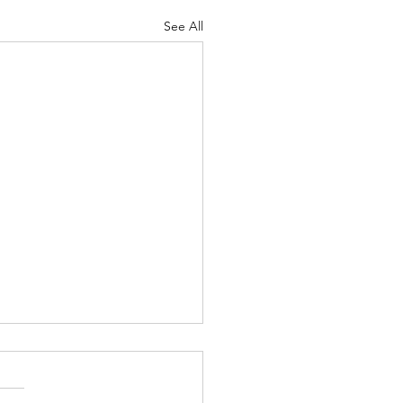
See All