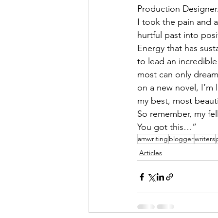
Production Designe
I took the pain and 
hurtful past into pos
Energy that has sust
to lead an incredible 
most can only dream 
on a new novel, I’m 
my best, most beautif
So remember, my fel
You got this…”
amwriting
blogger
writers
Articles