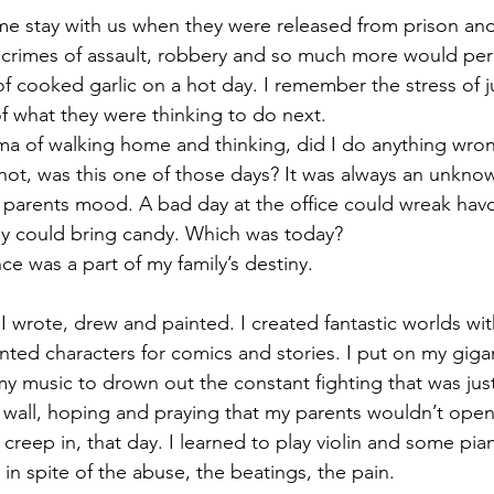
e stay with us when they were released from prison and
s crimes of assault, robbery and so much more would pe
of cooked garlic on a hot day. I remember the stress of j
f what they were thinking to do next.
ma of walking home and thinking, did I do anything wro
not, was this one of those days? It was always an unkno
arents mood. A bad day at the office could wreak hav
ay could bring candy. Which was today?
ce was a part of my family’s destiny.
I wrote, drew and painted. I created fantastic worlds with
nted characters for comics and stories. I put on my giga
 music to drown out the constant fighting that was jus
e wall, hoping and praying that my parents wouldn’t ope
 creep in, that day. I learned to play violin and some pian
in spite of the abuse, the beatings, the pain.