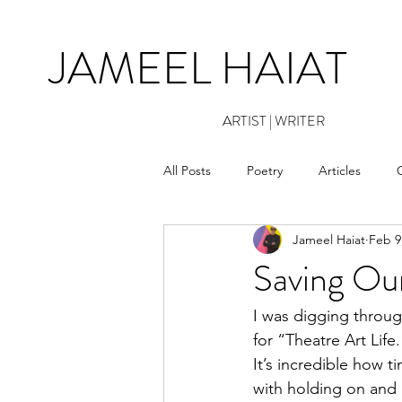
JAMEEL HAIAT
ARTIST | WRITER
All Posts
Poetry
Articles
Jameel Haiat
Feb 9
Saving Ou
I was digging throug
for “Theatre Art Life
It’s incredible how t
with holding on and