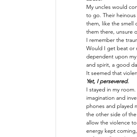
My uncles would com
to go. Their heinou
them, like the smell 
them there, unsure o
I remember the trau
Would I get beat or 
dependent upon my p
and spirit, a good d
It seemed that violen
Yet, I persevered.
I stayed in my room. 
imagination and inve
phones and played my
the other side of th
allow the violence to
energy kept coming, 