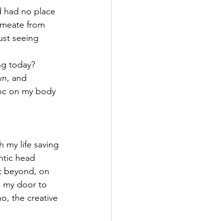
 had no place 
rmeate from 
ust seeing 
ng today? 
wn, and 
oc on my body 
 my life saving 
ntic head 
t beyond, on 
n my door to 
o, the creative 