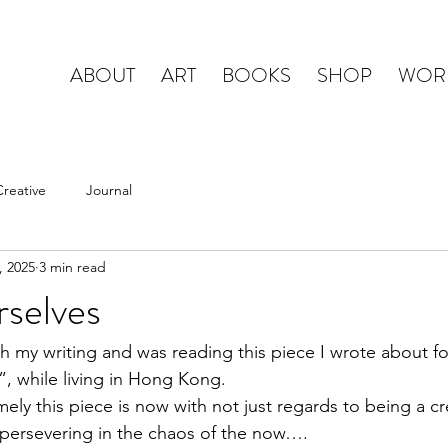
ABOUT
ART
BOOKS
SHOP
WOR
Creative
Journal
, 2025
3 min read
rselves
h my writing and was reading this piece I wrote about fo
.”, while living in Hong Kong. 
imely this piece is now with not just regards to being a cr
 persevering in the chaos of the now….