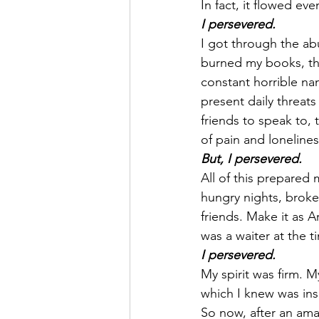
In fact, it flowed ev
I persevered.
I got through the ab
burned my books, thr
constant horrible na
present daily threats
friends to speak to,
of pain and loneline
But, I persevered.
All of this prepared 
hungry nights, broke
friends. Make it as Ar
was a waiter at the t
I persevered.
My spirit was firm. 
which I knew was ins
So now, after an amaz