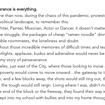
erance is everything.
ime than now, during the chaos of this pandemic, protest
political landscape, to remember this.
ter, Painter, Musician, Actor or Dancer, it doesn’t matte
e struggle, the packages of cheap “ramen noodle” dinne
ible roommates, the loneliness and doubt.
thout those incredible memories of difficult times and tea
tlights, applause, kudos and adrenaline would never be
y, my story of perseverance.
eles, just east of the City, where those looking to move
 poverty would come to move onward…the gateway to t
, and a few blocks away, the shots would still ring out, t
d the tough would still reign. Living where I was, didn’t 
 end of the block or the freeway, they found their way i
crept into my school with bullies and into my home throug