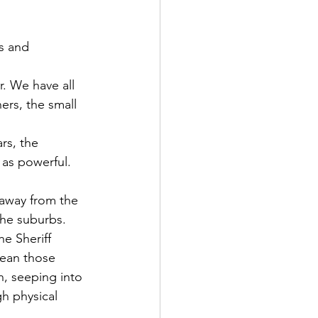
s and 
r. We have all 
rs, the small 
rs, the 
 as powerful.
 away from the 
he suburbs. 
he Sheriff 
mean those 
n, seeping into 
h physical 