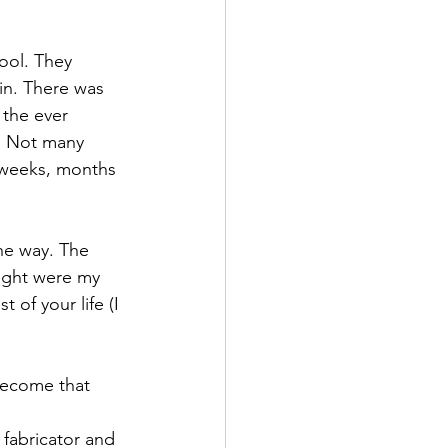
ool. They 
in. There was 
the ever 
s. Not many 
, weeks, months 
the way. The 
ught were my 
 of your life (I 
become that 
 fabricator and 