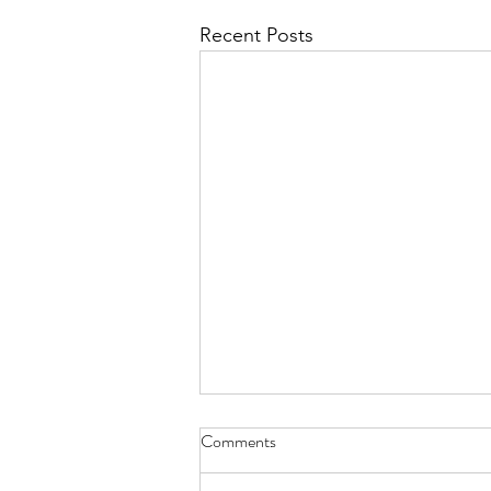
Recent Posts
Comments