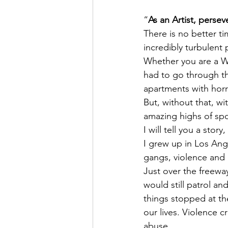
“
As an Artist, persev
There is no better t
incredibly turbulent 
Whether you are a Wri
had to go through th
apartments with horr
But, without that, wi
amazing highs of spo
I will tell you a stor
I grew up in Los Ang
gangs, violence and
Just over the freeway
would still patrol an
things stopped at the
our lives. Violence 
abuse.