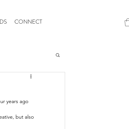
DS
CONNECT
ur years ago 
eative, but also 