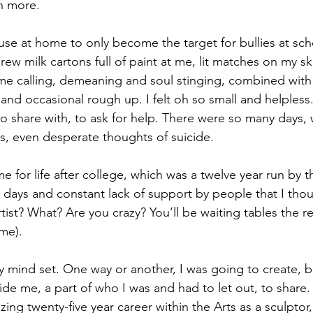
en more.
use at home to only become the target for bullies at sch
ew milk cartons full of paint at me, lit matches on my sk
me calling, demeaning and soul stinging, combined with 
 and occasional rough up. I felt oh so small and helples
 to share with, to ask for help. There were so many days
ss, even desperate thoughts of suicide.
me for life after college, which was a twelve year run by 
 days and constant lack of support by people that I tho
tist? What? Are you crazy? You’ll be waiting tables the rest
ime).
My mind set. One way or another, I was going to create, 
ide me, a part of who I was and had to let out, to share.
ing twenty-five year career within the Arts as a sculptor,