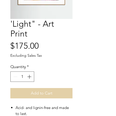
'Light" - Art
Print
Price
$175.00
Excluding Sales Tax
Quantity
*
Add to Cart
Acid- and lignin-free and made
to last.