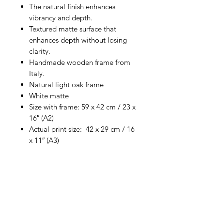
The natural finish enhances
vibrancy and depth.
Textured matte surface that
enhances depth without losing
clarity.
Handmade wooden frame from
Italy.
Natural light oak frame
White matte
Size with frame: 59 x 42 cm / 23 x
16″ (A2)
Actual print size: 42 x 29 cm / 16
x 11″ (A3)
Return Policy
No refunds. Exchanges only
for damaged prints.