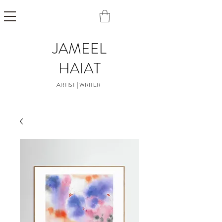
JAMEEL
HAIAT
ARTIST | WRITER